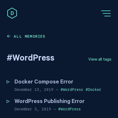
ALL MEMORIES
←
#
WordPress
View all tags
Docker Compose Error
December 13, 2019
—
#
WordPress
#
Docker
WordPress Publishing Error
December 3, 2019
—
#
WordPress